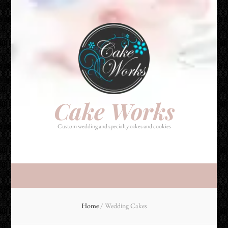
Cake Works
Custom wedding and specialty cakes and cookies
Cake Works
Custom wedding and specialty cakes and cookies
Home
/
Wedding Cakes