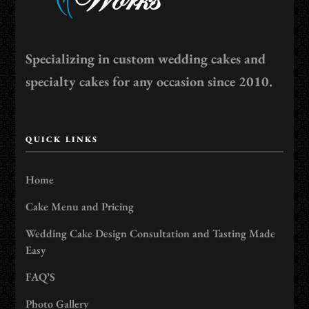
Specializing in custom wedding cakes and
specialty cakes for any occasion since 2010.
QUICK LINKS
Home
Cake Menu and Pricing
Wedding Cake Design Consultation and Tasting Made
Easy
FAQ’S
Photo Gallery