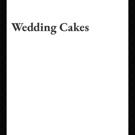
Wedding Cakes