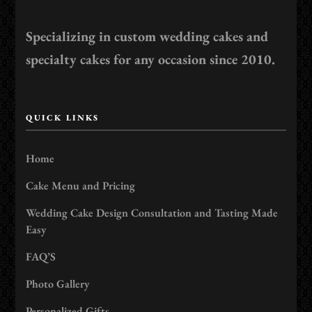
Specializing in custom wedding cakes and
specialty cakes for any occasion since 2010.
QUICK LINKS
Home
Cake Menu and Pricing
Wedding Cake Design Consultation and Tasting Made
Easy
FAQ’S
Photo Gallery
Personalized Gifts