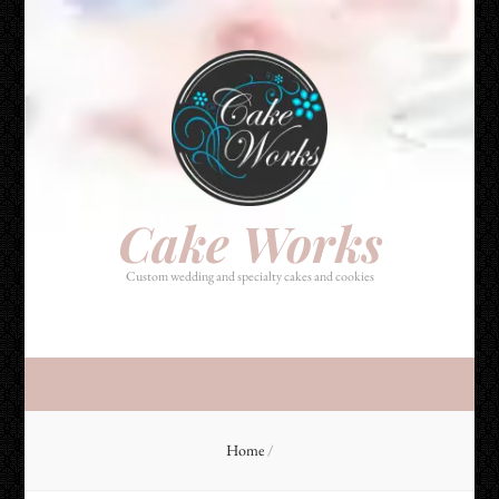
Cake Works
Custom wedding and specialty cakes and cookies
Cake Works
Custom wedding and specialty cakes and cookies
Home
/