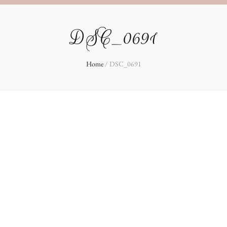
DSC_0691
Home
/
DSC_0691