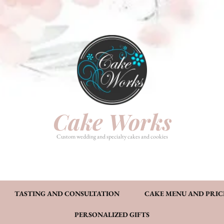
HOME
PHOTO GALLERY
TASTI
CAKE MENU AND PRICING
FAQ’S
CONT
Cake Works
Custom wedding and specialty cakes and cookies
TASTING AND CONSULTATION
CAKE MENU AND PRIC
PERSONALIZED GIFTS