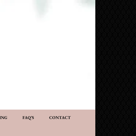
NG AND CONSULTATION
ACT
PERSONALIZED GIFTS
ING
FAQ’S
CONTACT