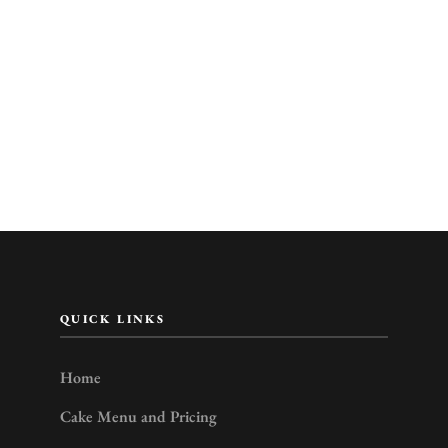
QUICK LINKS
Home
Cake Menu and Pricing