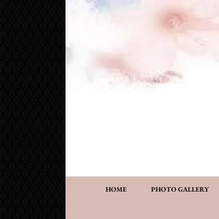
Cake Works
Custom wedding and specialty cakes and cookies
HOME
PHOTO GALLERY