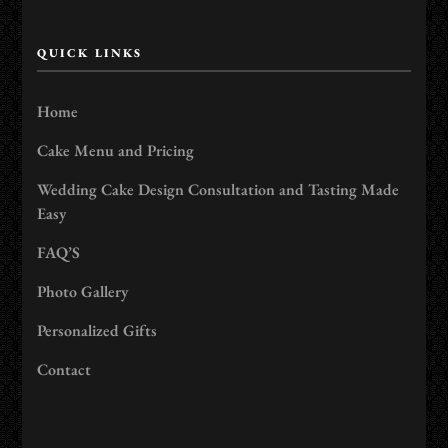
QUICK LINKS
Home
Cake Menu and Pricing
Wedding Cake Design Consultation and Tasting Made
Easy
FAQ’S
Photo Gallery
Personalized Gifts
Contact