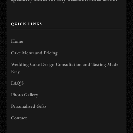
QUICK LINKS
Home
Cake Menu and Pricing
Wedding Cake Design Consultation and Tasting Made
Easy
FAQ’S
Photo Gallery
Personalized Gifts
Contact