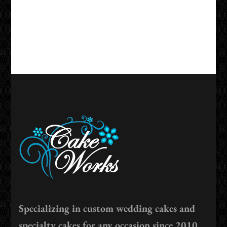
Specializing in custom wedding cakes and
specialty cakes for any occasion since 2010.