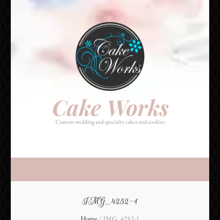
Cake Works
Custom wedding and specialty cakes and cookies
Cake Works
Custom wedding and specialty cakes and cookies
IMG_4252-1
Home
/
IMG_4252-1