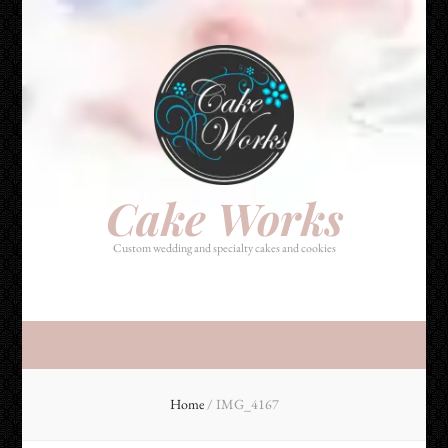
Cake Works
Custom wedding and specialty cakes and cookies
Cake Works
Custom wedding and specialty cakes and cookies
Home
/
IMG_4167