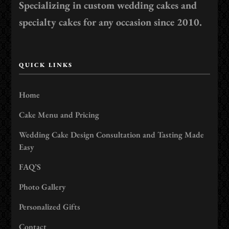
Specializing in custom wedding cakes and
specialty cakes for any occasion since 2010.
QUICK LINKS
Home
Cake Menu and Pricing
Wedding Cake Design Consultation and Tasting Made
Easy
FAQ’S
Photo Gallery
Personalized Gifts
Contact