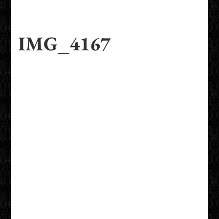
IMG_4167