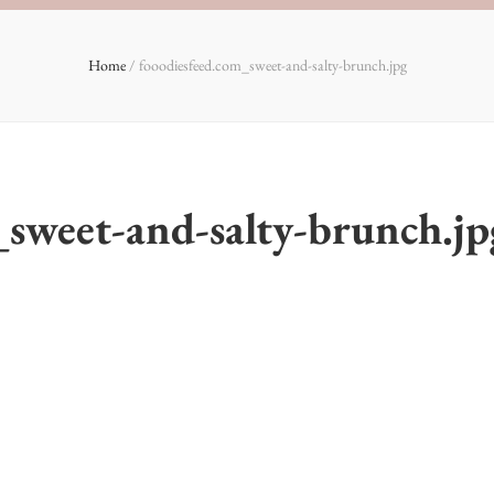
Home
/
fooodiesfeed.com_sweet-and-salty-brunch.jpg
_sweet-and-salty-brunch.jp