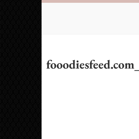
fooodiesfeed.com