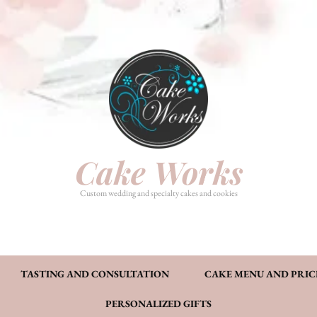
HOME
PHOTO GALLERY
TASTI
CAKE MENU AND PRICING
FAQ’S
CONT
Cake Works
Custom wedding and specialty cakes and cookies
TASTING AND CONSULTATION
CAKE MENU AND PRIC
PERSONALIZED GIFTS