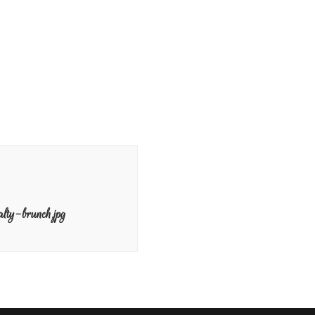
lty-brunch.jpg