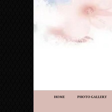
Cake Works
Custom wedding and specialty cakes and cookies
HOME
PHOTO GALLERY