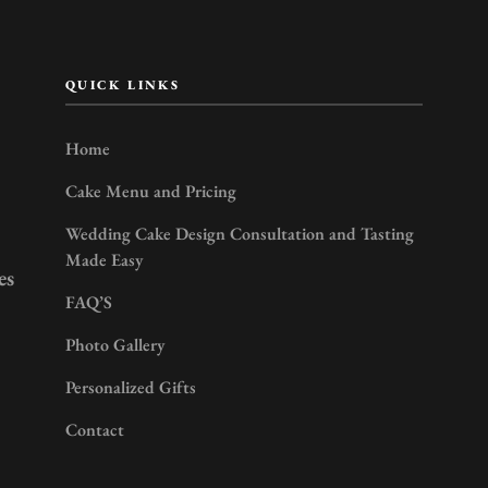
QUICK LINKS
Home
Cake Menu and Pricing
Wedding Cake Design Consultation and Tasting
Made Easy
es
FAQ’S
Photo Gallery
Personalized Gifts
Contact