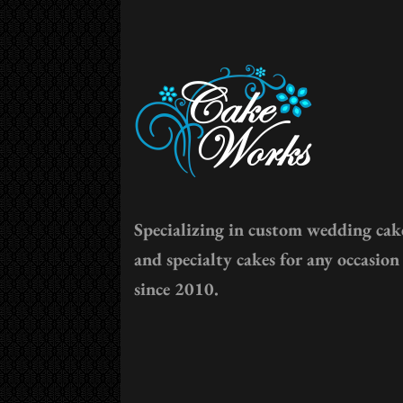
Specializing in custom wedding cak
and specialty cakes for any occasion
since 2010.