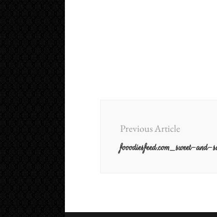
Post
Navigation
Previous Article
fooodiesfeed.com_sweet-and-sa