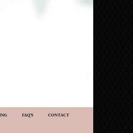
NG AND CONSULTATION
ACT
PERSONALIZED GIFTS
ING
FAQ’S
CONTACT