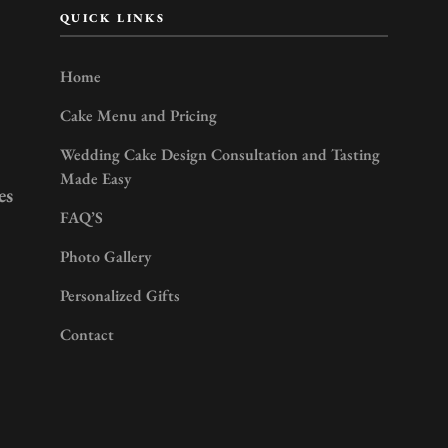
QUICK LINKS
Home
Cake Menu and Pricing
Wedding Cake Design Consultation and Tasting
Made Easy
es
FAQ’S
Photo Gallery
Personalized Gifts
Contact