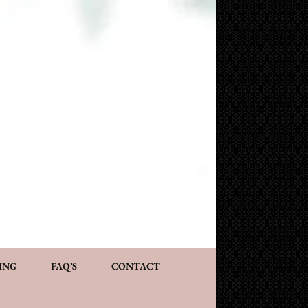
NG AND CONSULTATION
ACT
PERSONALIZED GIFTS
ING
FAQ’S
CONTACT