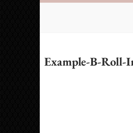
Example-B-Roll-