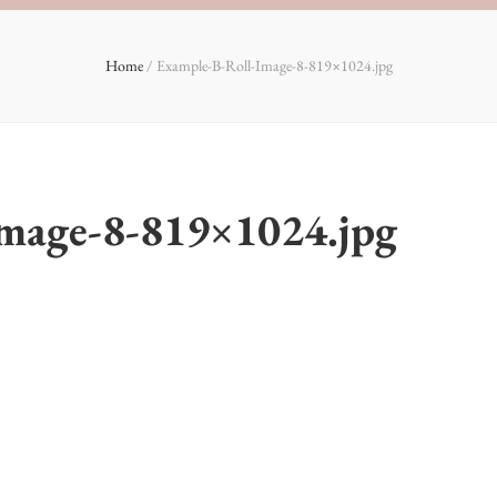
Home
/
Example-B-Roll-Image-8-819×1024.jpg
Image-8-819×1024.jpg