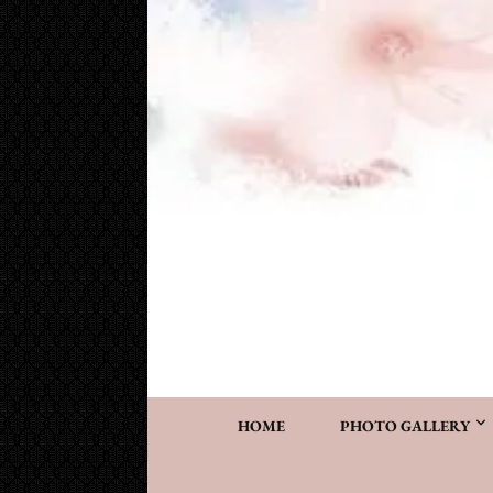
Cake Works
Custom wedding and specialty cakes and cookies
HOME
PHOTO GALLERY