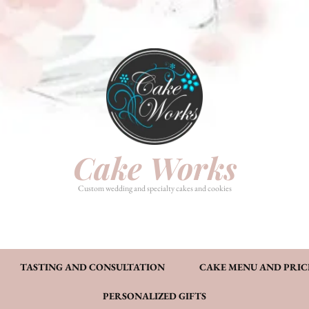
HOME
PHOTO GALLERY
TASTI
CAKE MENU AND PRICING
FAQ’S
CONT
Cake Works
Custom wedding and specialty cakes and cookies
TASTING AND CONSULTATION
CAKE MENU AND PRIC
PERSONALIZED GIFTS