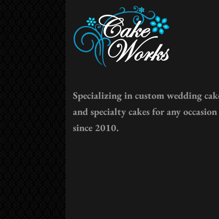
Specializing in custom wedding cak
and specialty cakes for any occasion
since 2010.