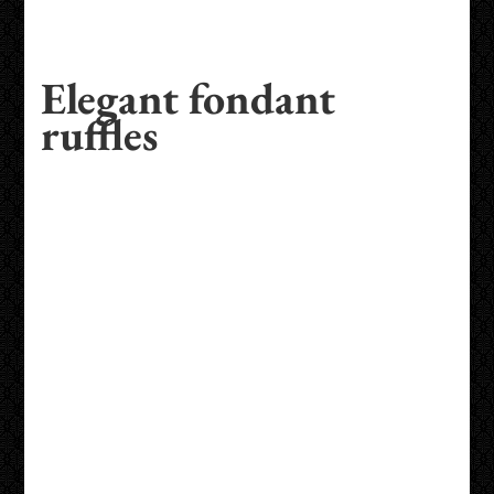
Elegant fondant
ruffles