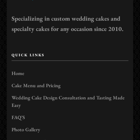
Specializing in custom wedding cakes and
specialty cakes for any occasion since 2010.
QUICK LINKS
Home
Cake Menu and Pricing
Wedding Cake Design Consultation and Tasting Made
Easy
FAQ’S
Photo Gallery