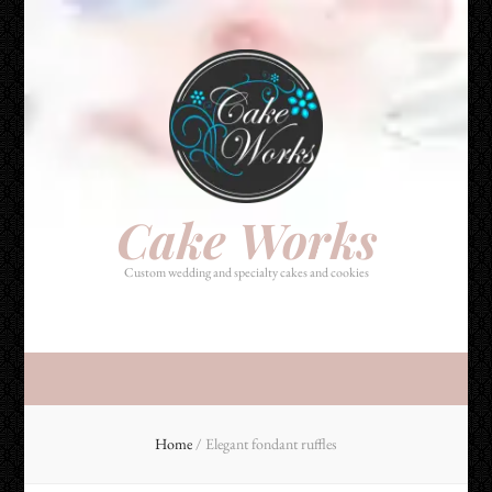
Cake Works
Custom wedding and specialty cakes and cookies
Cake Works
Custom wedding and specialty cakes and cookies
Home
/
Elegant fondant ruffles