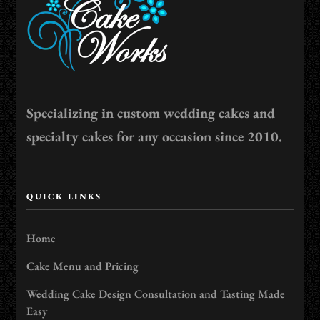
Specializing in custom wedding cakes and
specialty cakes for any occasion since 2010.
QUICK LINKS
Home
Cake Menu and Pricing
Wedding Cake Design Consultation and Tasting Made
Easy