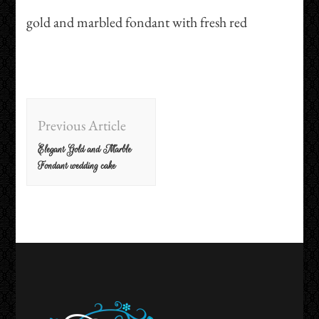
gold and marbled fondant with fresh red
Post
Previous Article
Navigation
Elegant Gold and Marble
Fondant wedding cake