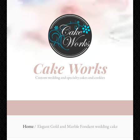
Cake Works
Custom wedding and specialty cakes and cookies
Cake Works
Custom wedding and specialty cakes and cookies
Home
/
Elegant Gold and Marble Fondant wedding cake