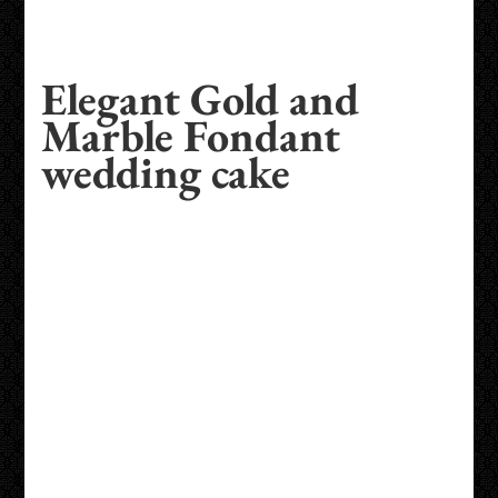
Elegant Gold and
Marble Fondant
wedding cake