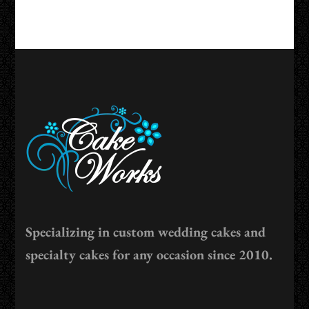
Specializing in custom wedding cakes and
specialty cakes for any occasion since 2010.