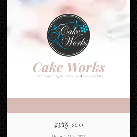
Cake Works
Custom wedding and specialty cakes and cookies
Cake Works
Custom wedding and specialty cakes and cookies
IMG_2093
Home
/
IMG_2093