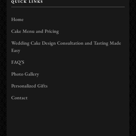
QUICK LINKS
Home
Cake Menu and Pricing
Wedding Cake Design Consultation and Tasting Made
Easy
FAQ’S
Photo Gallery
Personalized Gifts
Contact