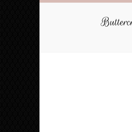
Buttercr