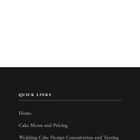
QUICK LINKS
Home
Cake Menu and Pricing
Wedding Cake Design Consultation and Tasting