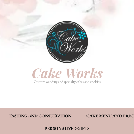
HOME
PHOTO GALLERY
TASTI
CAKE MENU AND PRICING
FAQ’S
CONT
Cake Works
Custom wedding and specialty cakes and cookies
TASTING AND CONSULTATION
CAKE MENU AND PRIC
PERSONALIZED GIFTS