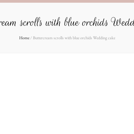
eam scrolls with blue orchids Wed
Home
/
Buttercream scrolls with blue orchids Wedding cake