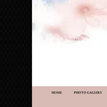
Cake Works
Custom wedding and specialty cakes and cookies
HOME
PHOTO GALLERY