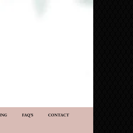
NG AND CONSULTATION
ACT
PERSONALIZED GIFTS
ING
FAQ’S
CONTACT