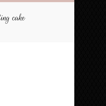
ding cake