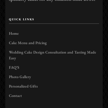
QUICK LINKS
Home
Cake Menu and Pricing
Wedding Cake Design Consultation and Tasting Made
Easy
FAQ’S
Photo Gallery
Personalized Gifts
Contact