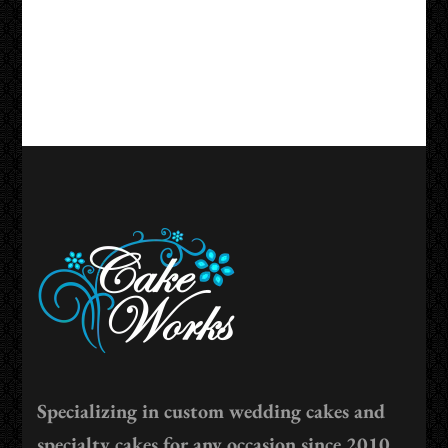
Specializing in custom wedding cakes and
specialty cakes for any occasion since 2010.