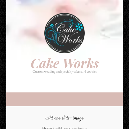
Cake Works
Custom wedding and specialty cakes and cookies
Cake Works
Custom wedding and specialty cakes and cookies
wild one slider image
Home
/
wild one slider image