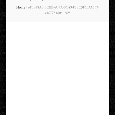
Home
/
6F0E68AF-ECBB-4C7A-9C49-F3EC3FCDA399-
e1677548044869