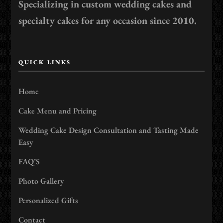
Specializing in custom wedding cakes and
specialty cakes for any occasion since 2010.
QUICK LINKS
Home
Cake Menu and Pricing
Wedding Cake Design Consultation and Tasting Made
Easy
FAQ’S
Photo Gallery
Personalized Gifts
Contact