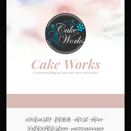
Cake Works
Custom wedding and specialty cakes and cookies
Cake Works
Custom wedding and specialty cakes and cookies
6F0E68AF-ECBB-4C7A-9C49-
F3EC3FCDA399-e1677548044869