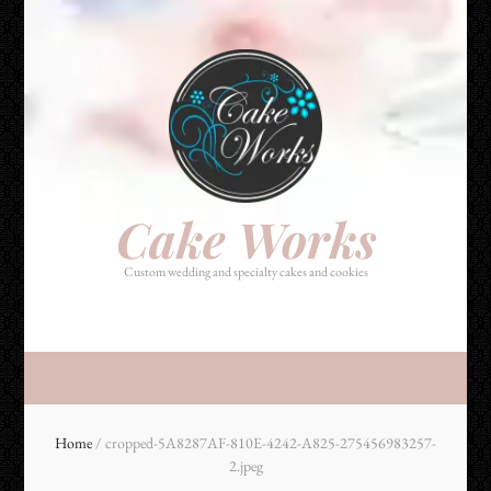
Cake Works
Custom wedding and specialty cakes and cookies
Cake Works
Custom wedding and specialty cakes and cookies
Home
/
cropped-5A8287AF-810E-4242-A825-275456983257-
2.jpeg