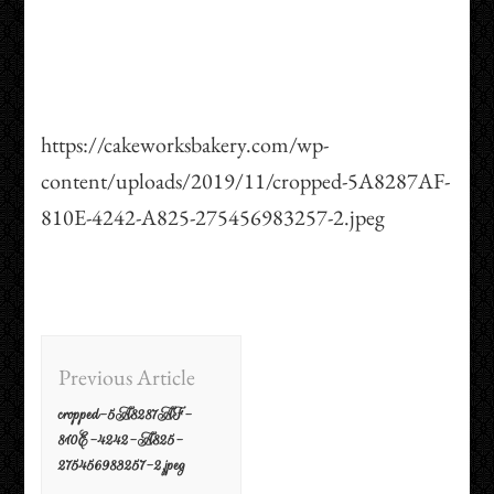
https://cakeworksbakery.com/wp-
content/uploads/2019/11/cropped-5A8287AF-
810E-4242-A825-275456983257-2.jpeg
Post
Previous Article
Navigation
cropped-5A8287AF-
810E-4242-A825-
275456983257-2.jpeg