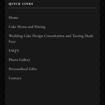
QUICK LINKS
Home
Cake Menu and Pricing
Wedding Cake Design Consultation and Tasting Made
Easy
FAQ’S
Photo Gallery
Personalized Gifts
Contact