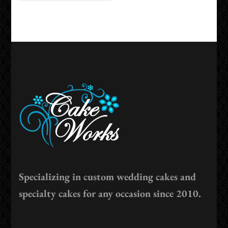
Specializing in custom wedding cakes and
specialty cakes for any occasion since 2010.