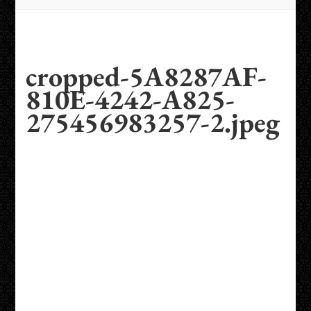
cropped-5A8287AF-
810E-4242-A825-
275456983257-2.jpeg