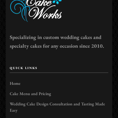
Specializing in custom wedding cakes and
specialty cakes for any occasion since 2010.
QUICK LINKS
Home
Cake Menu and Pricing
Wedding Cake Design Consultation and Tasting Made
Easy