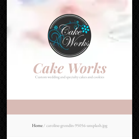
Cake Works
Custom wedding and specialty cakes and cookies
Cake Works
Custom wedding and specialty cakes and cookies
Home
/
caroline-grondin-95056-unsplash.jpg