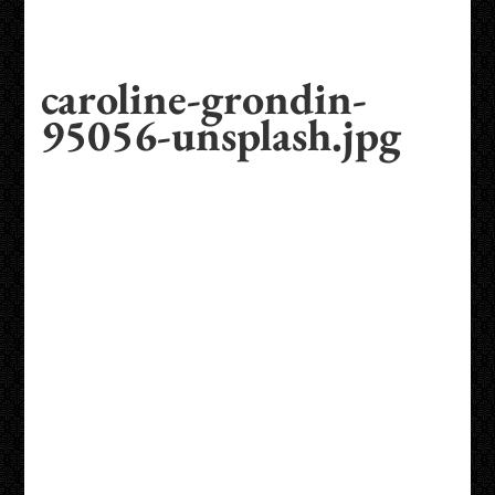
caroline-grondin-
95056-unsplash.jpg