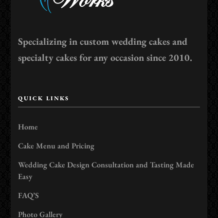
Specializing in custom wedding cakes and
specialty cakes for any occasion since 2010.
QUICK LINKS
Home
Cake Menu and Pricing
Wedding Cake Design Consultation and Tasting Made
Easy
FAQ’S
Photo Gallery