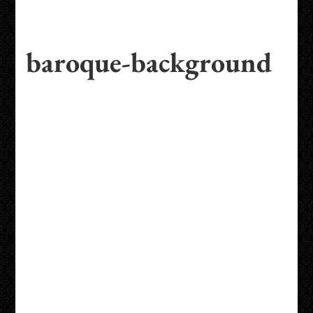
baroque-background