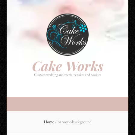
Cake Works
Custom wedding and specialty cakes and cookies
Cake Works
Custom wedding and specialty cakes and cookies
Home
/
baroque-background