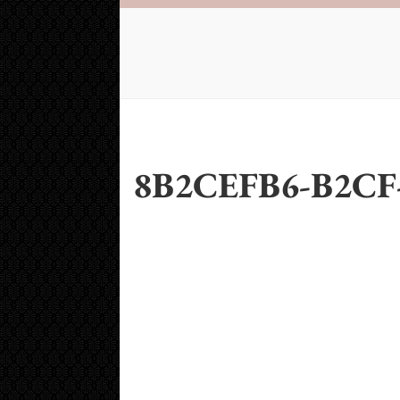
8B2CEFB6-B2CF