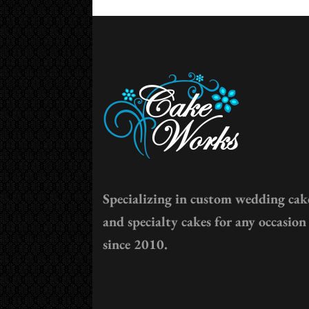
Specializing in custom wedding cak
and specialty cakes for any occasion
since 2010.