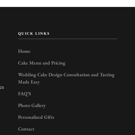
QUICK LINKS
Home
Cake Menu and Pricing
Wedding Cake Design Consultation and Tasting
Made Easy
es
FAQ’S
Photo Gallery
Personalized Gifts
Contact