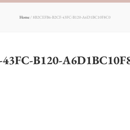
Home
/
8B2CEFB6-B2CF-43FC-B120-A6D1BC10F8C0
-43FC-B120-A6D1BC10F