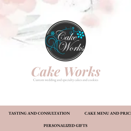
HOME
PHOTO GALLERY
TASTI
CAKE MENU AND PRICING
FAQ’S
CONT
Cake Works
Custom wedding and specialty cakes and cookies
TASTING AND CONSULTATION
CAKE MENU AND PRIC
PERSONALIZED GIFTS