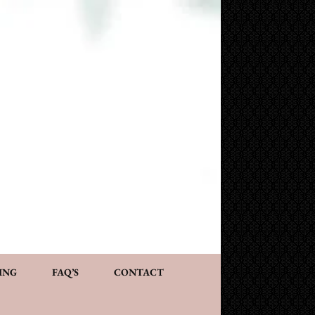
NG AND CONSULTATION
ACT
PERSONALIZED GIFTS
ING
FAQ’S
CONTACT