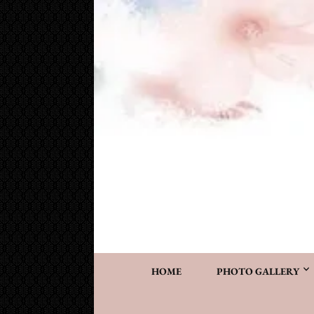
Cake Works
Custom wedding and specialty cakes and cookies
HOME
PHOTO GALLERY