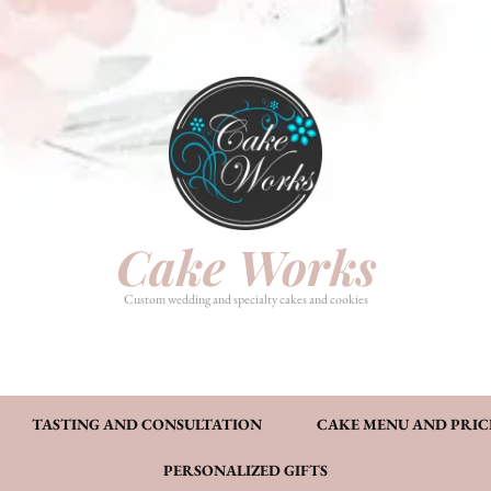
HOME
PHOTO GALLERY
TASTI
CAKE MENU AND PRICING
FAQ’S
CONT
Cake Works
Custom wedding and specialty cakes and cookies
TASTING AND CONSULTATION
CAKE MENU AND PRIC
PERSONALIZED GIFTS