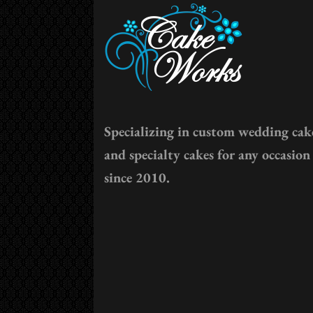
Specializing in custom wedding cak
and specialty cakes for any occasion
since 2010.