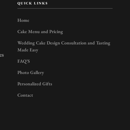
QUICK LINKS
Home
Cake Menu and Pricing
Wedding Cake Design Consultation and Tasting
Made Easy
es
FAQ’S
Photo Gallery
Personalized Gifts
Contact