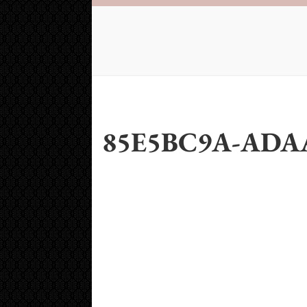
85E5BC9A-ADAA