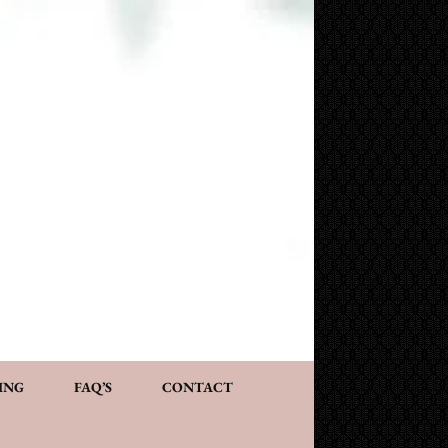
NG AND CONSULTATION
ACT
PERSONALIZED GIFTS
ING
FAQ’S
CONTACT