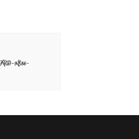
CD-9E86-