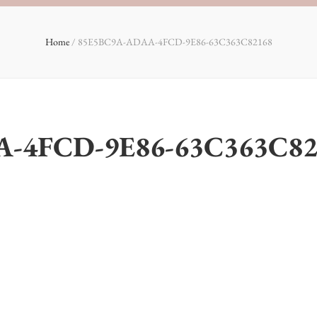
Home
/
85E5BC9A-ADAA-4FCD-9E86-63C363C82168
-4FCD-9E86-63C363C82