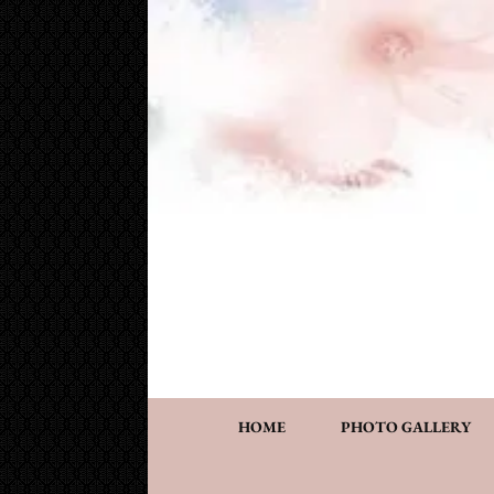
Cake Works
Custom wedding and specialty cakes and cookies
HOME
PHOTO GALLERY