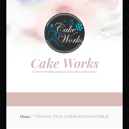
Cake Works
Custom wedding and specialty cakes and cookies
Cake Works
Custom wedding and specialty cakes and cookies
Home
/
77D94160-7DCE-433B-8630-E93C6AF3BE4F