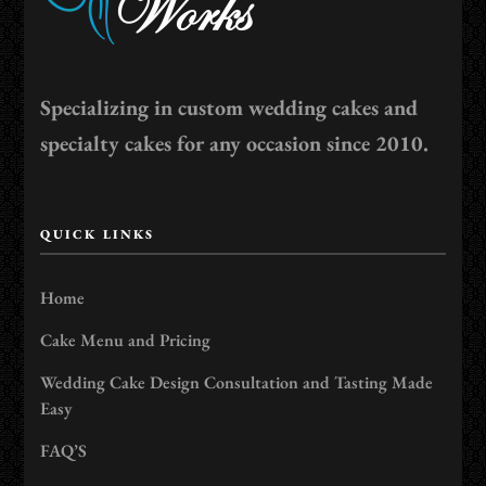
Specializing in custom wedding cakes and
specialty cakes for any occasion since 2010.
QUICK LINKS
Home
Cake Menu and Pricing
Wedding Cake Design Consultation and Tasting Made
Easy
FAQ’S