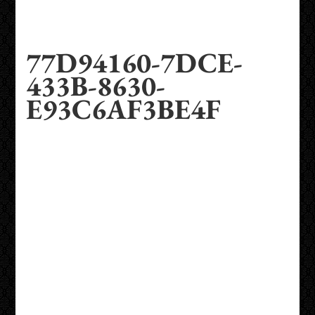
77D94160-7DCE-
433B-8630-
E93C6AF3BE4F