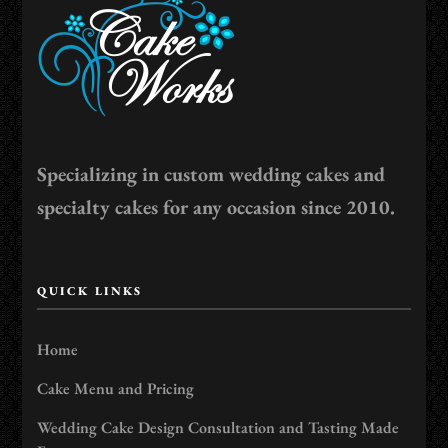
Specializing in custom wedding cakes and
specialty cakes for any occasion since 2010.
QUICK LINKS
Home
Cake Menu and Pricing
Wedding Cake Design Consultation and Tasting Made