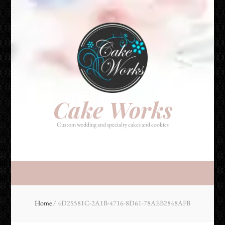
Cake Works
Custom wedding and specialty cakes and cookies
Cake Works
Custom wedding and specialty cakes and cookies
Home
/
4D25581C-2A1B-4716-8D61-78AEB2848AFB