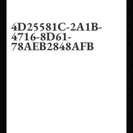
4D25581C-2A1B-
4716-8D61-
78AEB2848AFB