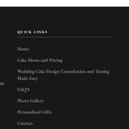
QUICK LINKS
Home
Cake Menu and Pricing
Wedding Cake Design Consultation and Tasting
Made Easy
es
FAQ’S
Photo Gallery
Personalized Gifts
Contact