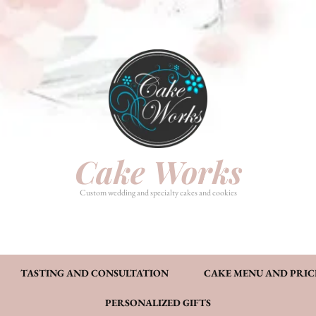
HOME
PHOTO GALLERY
TASTI
CAKE MENU AND PRICING
FAQ’S
CONT
Cake Works
Custom wedding and specialty cakes and cookies
TASTING AND CONSULTATION
CAKE MENU AND PRIC
PERSONALIZED GIFTS