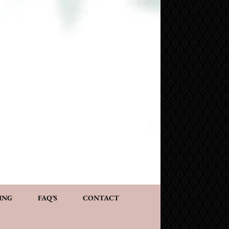
NG AND CONSULTATION
ACT
PERSONALIZED GIFTS
ING
FAQ’S
CONTACT