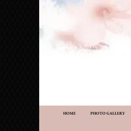
Cake Works
Custom wedding and specialty cakes and cookies
HOME
PHOTO GALLERY