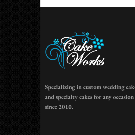
Specializing in custom wedding cak
and specialty cakes for any occasion
since 2010.