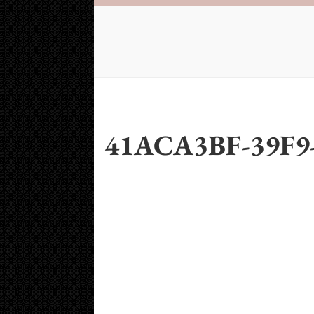
41ACA3BF-39F9