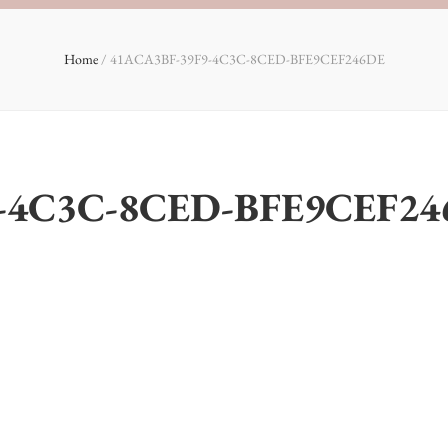
Home
/
41ACA3BF-39F9-4C3C-8CED-BFE9CEF246DE
-4C3C-8CED-BFE9CEF24