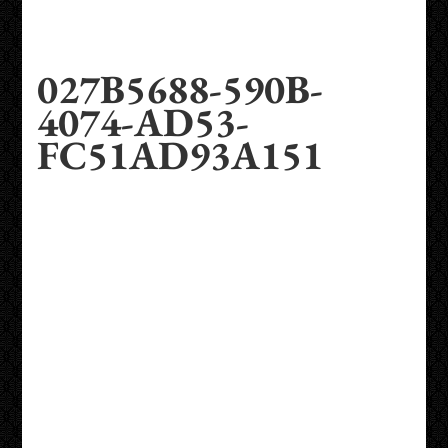
027B5688-590B-
4074-AD53-
FC51AD93A151