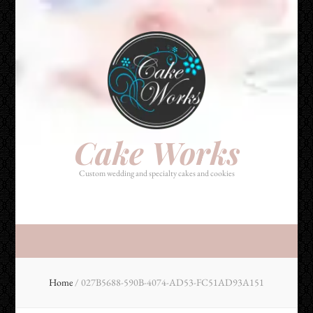
Cake Works
Custom wedding and specialty cakes and cookies
Cake Works
Custom wedding and specialty cakes and cookies
Home
/
027B5688-590B-4074-AD53-FC51AD93A151