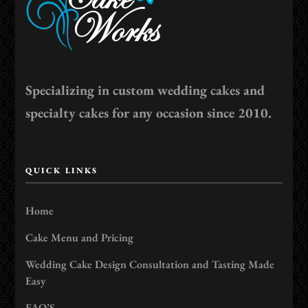
Specializing in custom wedding cakes and
specialty cakes for any occasion since 2010.
QUICK LINKS
Home
Cake Menu and Pricing
Wedding Cake Design Consultation and Tasting Made
Easy
FAQ’S