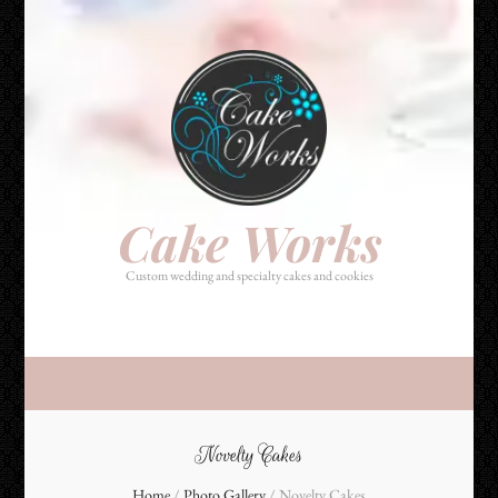
Cake Works
Custom wedding and specialty cakes and cookies
Cake Works
Custom wedding and specialty cakes and cookies
Novelty Cakes
Home
/
Photo Gallery
/
Novelty Cakes