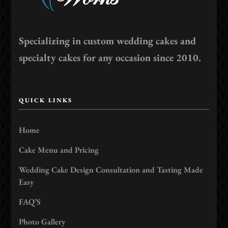
Specializing in custom wedding cakes and
specialty cakes for any occasion since 2010.
QUICK LINKS
Home
Cake Menu and Pricing
Wedding Cake Design Consultation and Tasting Made
Easy
FAQ’S
Photo Gallery