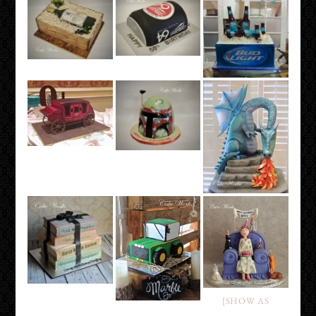
[SHOW AS