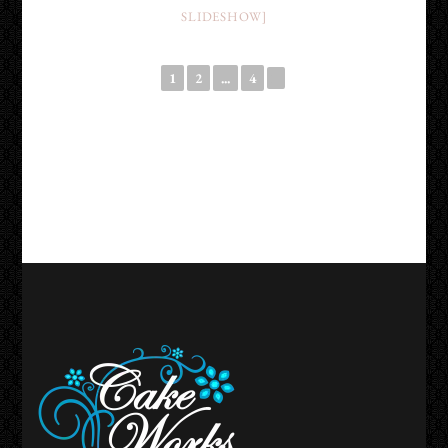
SLIDESHOW]
1
2
...
4
►