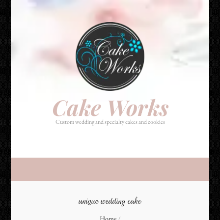
Cake Works
Custom wedding and specialty cakes and cookies
Cake Works
Custom wedding and specialty cakes and cookies
unique wedding cake
Home
/