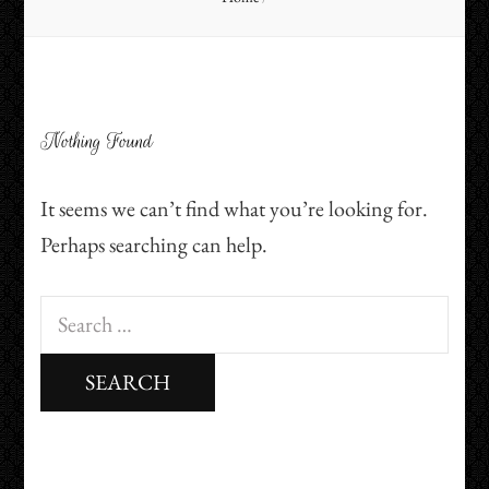
Nothing Found
It seems we can’t find what you’re looking for.
Perhaps searching can help.
Search
for: