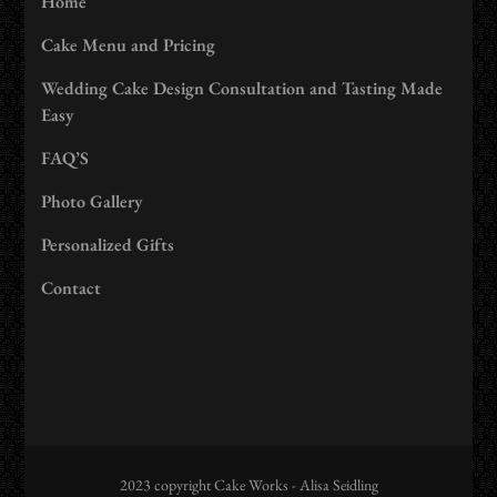
Home
Cake Menu and Pricing
Wedding Cake Design Consultation and Tasting Made
Easy
FAQ’S
Photo Gallery
Personalized Gifts
Contact
2023 copyright Cake Works - Alisa Seidling