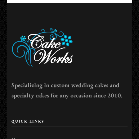
Specializing in custom wedding cakes and
specialty cakes for any occasion since 2010.
QUICK LINKS