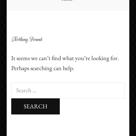
Nothing Found
It seems we can’t find what you’re looking for.
Perhaps searching can help.
Search
for: