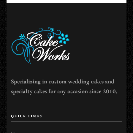
Specializing in custom wedding cakes and
specialty cakes for any occasion since 2010.
QUICK LINKS