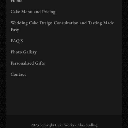
Home
Cake Menu and Pricing
Wedding Cake Design Consultation and Tasting Made
Easy
FAQ’S
Photo Gallery
Personalized Gifts
Contact
2023 copyright Cake Works - Alisa Seidling