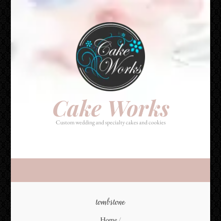
Cake Works
Custom wedding and specialty cakes and cookies
Cake Works
Custom wedding and specialty cakes and cookies
tombstone
Home
/