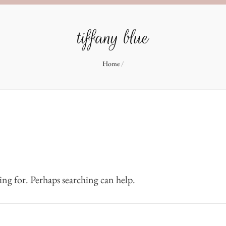
tiffany blue
Home
/
ing for. Perhaps searching can help.