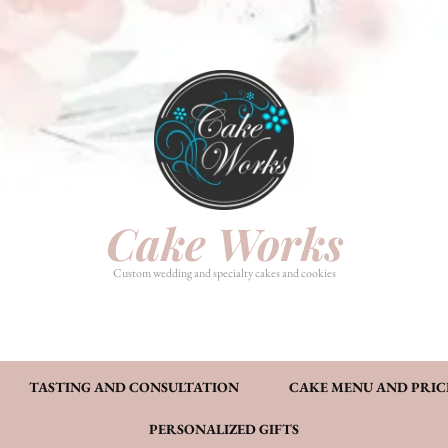
HOME
PHOTO GALLERY
TASTI
CAKE MENU AND PRICING
FAQ’S
CONT
Cake Works
Custom wedding and specialty cakes and cookies
TASTING AND CONSULTATION
CAKE MENU AND PRIC
PERSONALIZED GIFTS