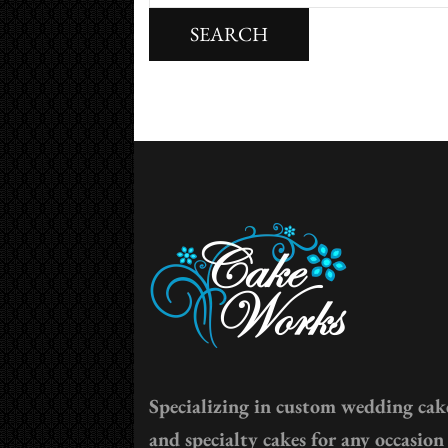
for:
Specializing in custom wedding cak
and specialty cakes for any occasion