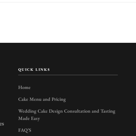
QUICK LINKS
Home
Cake Menu and Pricing
Wedding Cake Design Consultation and Tasting
Made Easy
es
FAQ’S