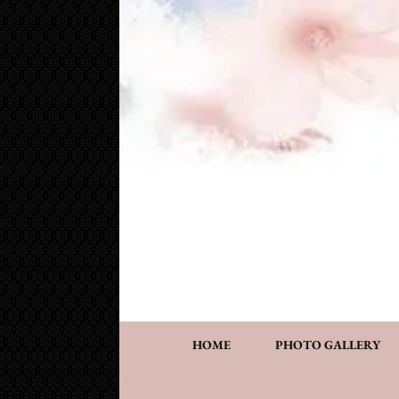
Cake Works
Custom wedding and specialty cakes and cookies
HOME
PHOTO GALLERY