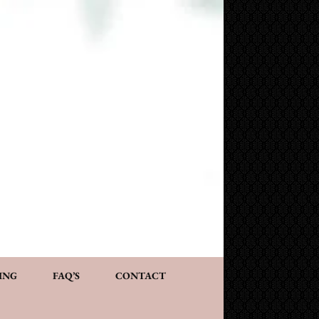
NG AND CONSULTATION
ACT
PERSONALIZED GIFTS
ING
FAQ’S
CONTACT