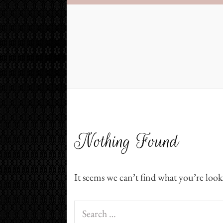
Nothing Found
It seems we can’t find what you’re look
Search