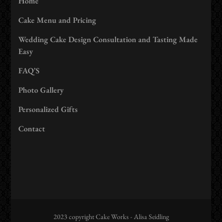
Home
Cake Menu and Pricing
Wedding Cake Design Consultation and Tasting Made
Easy
FAQ’S
Photo Gallery
Personalized Gifts
Contact
2023 copyright Cake Works - Alisa Seidling