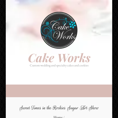
Cake Works
Custom wedding and specialty cakes and cookies
Cake Works
Custom wedding and specialty cakes and cookies
Sweet Times in the Rockies Sugar Art Show
Home
/