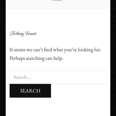
Nothing Found
It seems we can’t find what you’re looking for.
Perhaps searching can help.
Search
for: