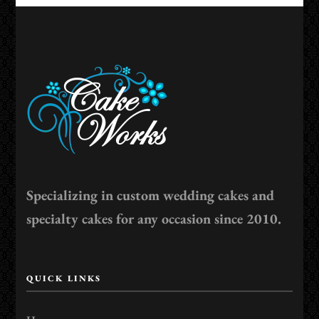
Specializing in custom wedding cakes and
specialty cakes for any occasion since 2010.
QUICK LINKS