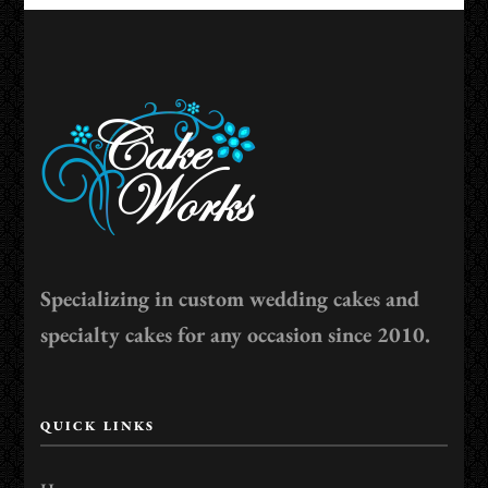
Specializing in custom wedding cakes and
specialty cakes for any occasion since 2010.
QUICK LINKS