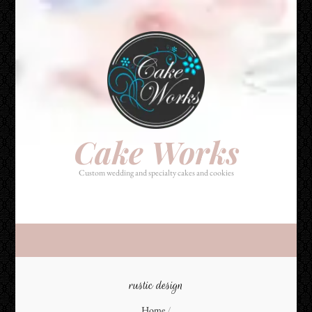
Cake Works
Custom wedding and specialty cakes and cookies
Cake Works
Custom wedding and specialty cakes and cookies
rustic design
Home
/