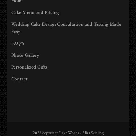
Home
Cake Menu and Pricing
Wedding Cake Design Consultation and Tasting Made
Easy
FAQ’S
Photo Gallery
Personalized Gifts
Contact
2023 copyright Cake Works - Alisa Seidling