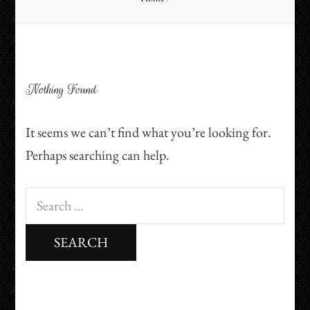
Nothing Found
It seems we can’t find what you’re looking for.
Perhaps searching can help.
Search
for: