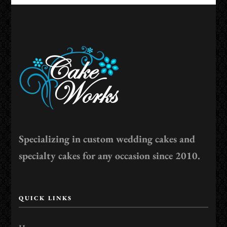
Specializing in custom wedding cakes and
specialty cakes for any occasion since 2010.
QUICK LINKS