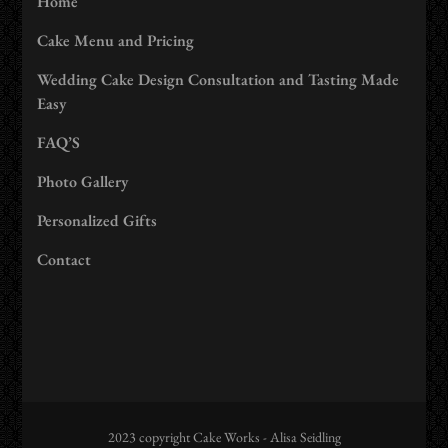
Home
Cake Menu and Pricing
Wedding Cake Design Consultation and Tasting Made
Easy
FAQ’S
Photo Gallery
Personalized Gifts
Contact
2023 copyright Cake Works - Alisa Seidling