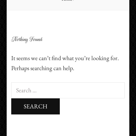
Nothing Found
It seems we can’t find what you’re looking for.
Perhaps searching can help.
Search
for: