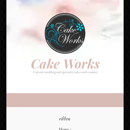
Cake Works
Custom wedding and specialty cakes and cookies
Cake Works
Custom wedding and specialty cakes and cookies
ribbon
Home
/