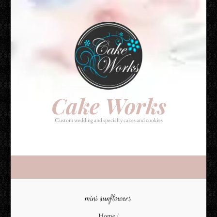
Cake Works
Custom wedding and specialty cakes and cookies
Cake Works
Custom wedding and specialty cakes and cookies
mini sunflowers
Home
/