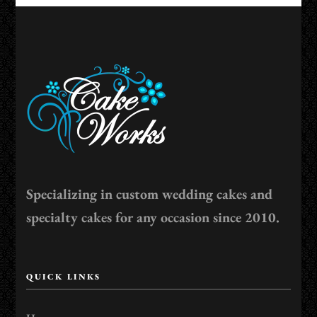
Specializing in custom wedding cakes and
specialty cakes for any occasion since 2010.
QUICK LINKS