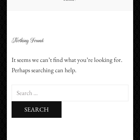
Nothing Found
It seems we can’t find what you’re looking for.
Perhaps searching can help.
Search
for: