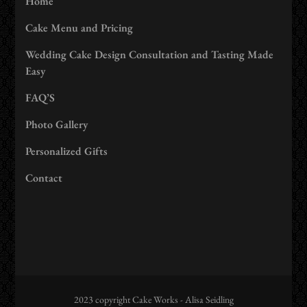
Home
Cake Menu and Pricing
Wedding Cake Design Consultation and Tasting Made
Easy
FAQ’S
Photo Gallery
Personalized Gifts
Contact
2023 copyright Cake Works - Alisa Seidling