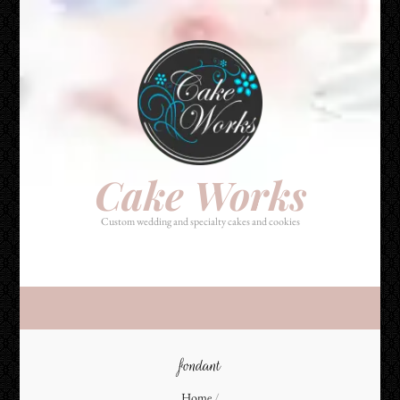
Cake Works
Custom wedding and specialty cakes and cookies
Cake Works
Custom wedding and specialty cakes and cookies
fondant
Home
/