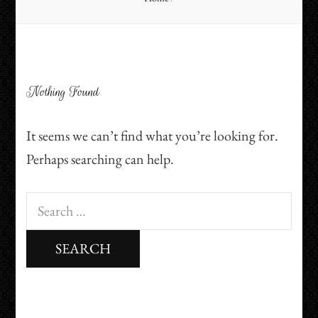
Nothing Found
It seems we can’t find what you’re looking for.
Perhaps searching can help.
Search
for: