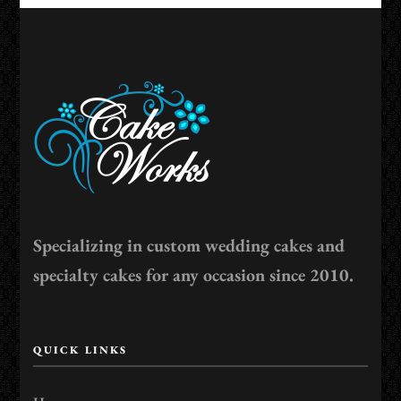
Specializing in custom wedding cakes and
specialty cakes for any occasion since 2010.
QUICK LINKS