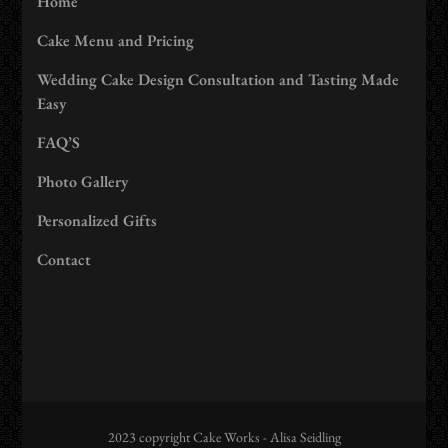
Home
Cake Menu and Pricing
Wedding Cake Design Consultation and Tasting Made
Easy
FAQ’S
Photo Gallery
Personalized Gifts
Contact
2023 copyright Cake Works - Alisa Seidling