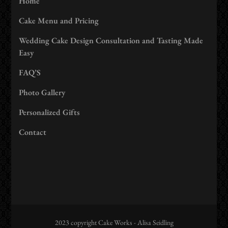
Home
Cake Menu and Pricing
Wedding Cake Design Consultation and Tasting Made
Easy
FAQ’S
Photo Gallery
Personalized Gifts
Contact
2023 copyright Cake Works - Alisa Seidling