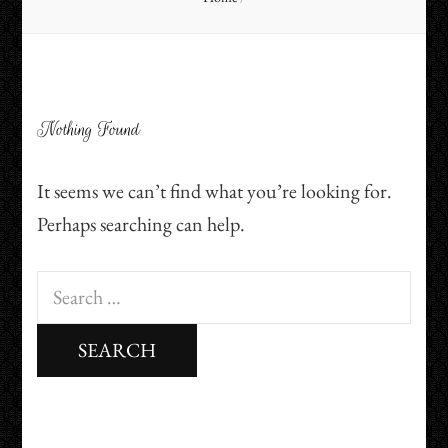
Nothing Found
It seems we can’t find what you’re looking for.
Perhaps searching can help.
Search
for: