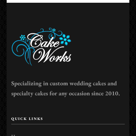
Specializing in custom wedding cakes and
specialty cakes for any occasion since 2010.
QUICK LINKS