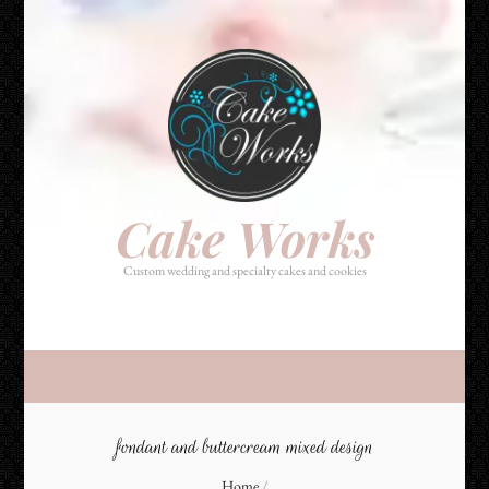
Cake Works
Custom wedding and specialty cakes and cookies
Cake Works
Custom wedding and specialty cakes and cookies
fondant and buttercream mixed design
Home
/