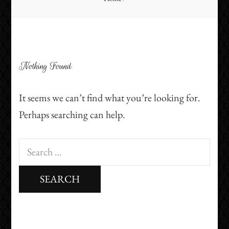
Nothing Found
It seems we can’t find what you’re looking for.
Perhaps searching can help.
Search
for: