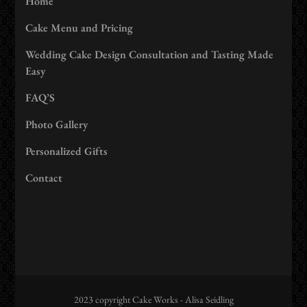
Home
Cake Menu and Pricing
Wedding Cake Design Consultation and Tasting Made
Easy
FAQ’S
Photo Gallery
Personalized Gifts
Contact
2023 copyright Cake Works - Alisa Seidling