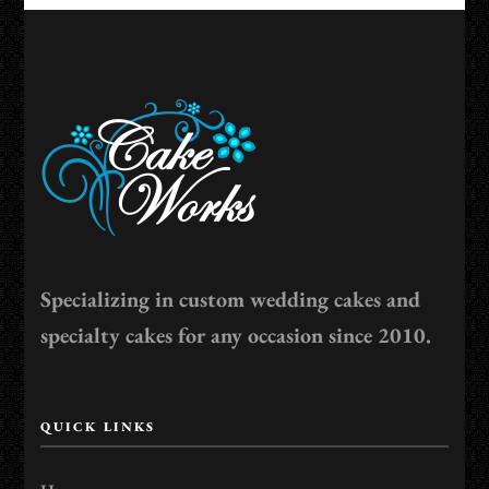
Specializing in custom wedding cakes and
specialty cakes for any occasion since 2010.
QUICK LINKS