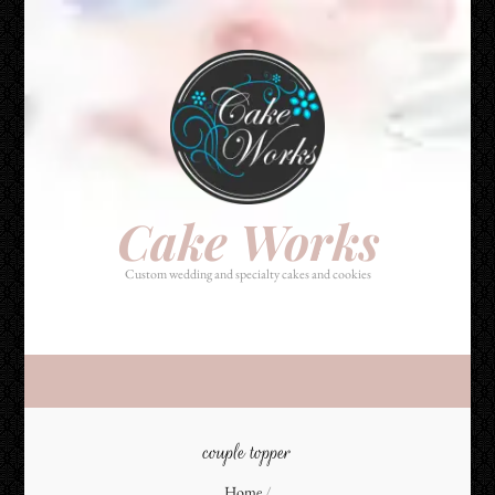
Cake Works
Custom wedding and specialty cakes and cookies
Cake Works
Custom wedding and specialty cakes and cookies
couple topper
Home
/