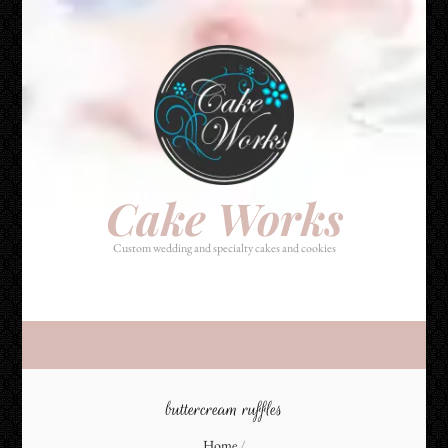
Cake Works
Custom wedding and specialty cakes and cookies
Cake Works
Custom wedding and specialty cakes and cookies
buttercream ruffles
Home
/