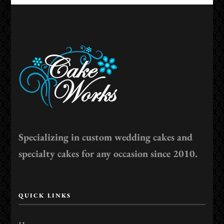
Specializing in custom wedding cakes and
specialty cakes for any occasion since 2010.
QUICK LINKS