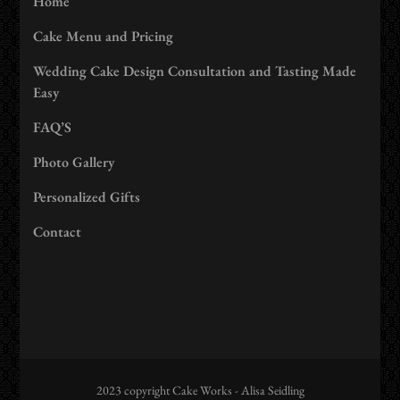
Home
Cake Menu and Pricing
Wedding Cake Design Consultation and Tasting Made
Easy
FAQ’S
Photo Gallery
Personalized Gifts
Contact
2023 copyright Cake Works - Alisa Seidling