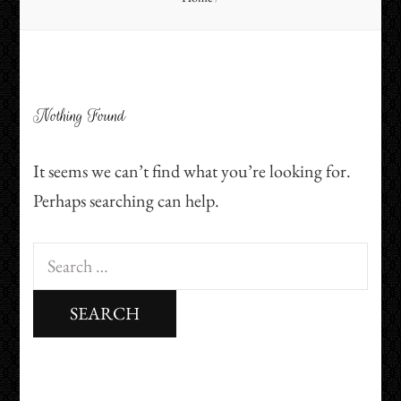
Nothing Found
It seems we can’t find what you’re looking for.
Perhaps searching can help.
Search
for: